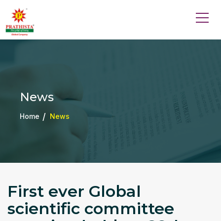
News
Home
News
First ever Global
scientific committee