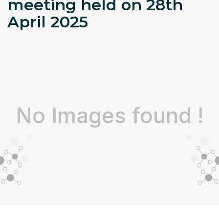
meeting held on 28th
April 2025
No Images found !