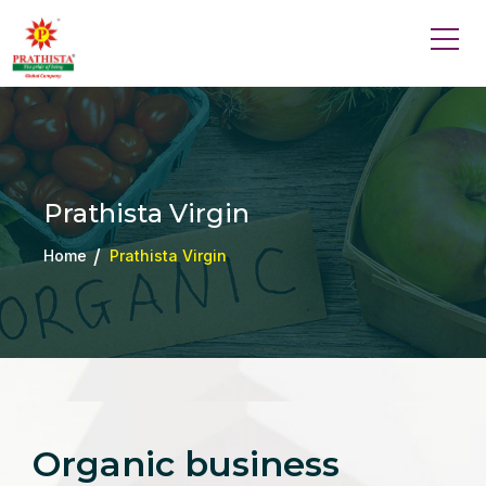
Prathista Virgin
Home
Prathista Virgin
Organic business