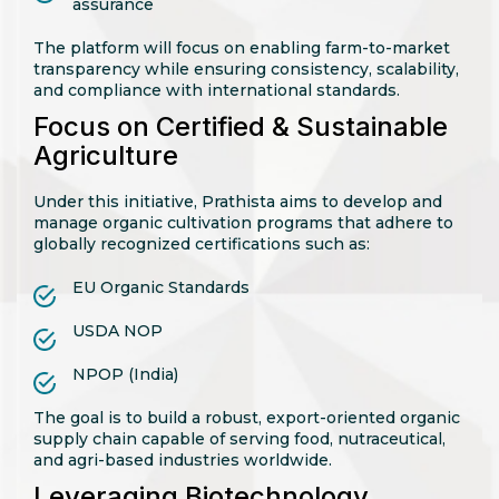
assurance
The platform will focus on enabling farm-to-market
transparency while ensuring consistency, scalability,
and compliance with international standards.
Focus on Certified & Sustainable
Agriculture
Under this initiative, Prathista aims to develop and
manage organic cultivation programs that adhere to
globally recognized certifications such as:
EU Organic Standards
USDA NOP
NPOP (India)
The goal is to build a robust, export-oriented organic
supply chain capable of serving food, nutraceutical,
and agri-based industries worldwide.
Leveraging Biotechnology