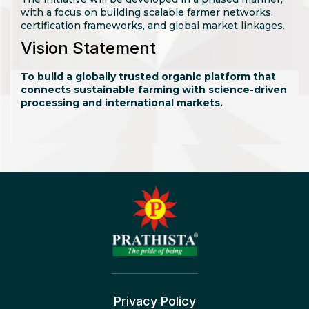
with a focus on building scalable farmer networks,
certification frameworks, and global market linkages.
Vision Statement
To build a globally trusted organic platform that
connects sustainable farming with science-driven
processing and international markets.
Privacy Policy