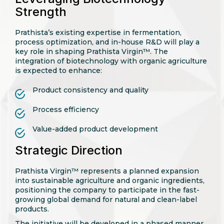
Strength
Prathista’s existing expertise in fermentation,
process optimization, and in-house R&D will play a
key role in shaping Prathista Virgin™. The
integration of biotechnology with organic agriculture
is expected to enhance:
Product consistency and quality
Process efficiency
Value-added product development
Strategic Direction
Prathista Virgin™ represents a planned expansion
into sustainable agriculture and organic ingredients,
positioning the company to participate in the fast-
growing global demand for natural and clean-label
products.
The initiative will be developed in a phased manner,