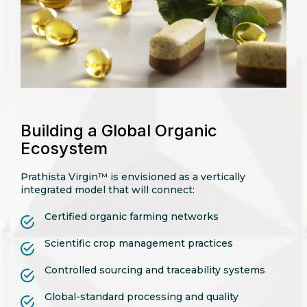
Building a Global Organic
Ecosystem
Prathista Virgin™ is envisioned as a vertically
integrated model that will connect:
Certified organic farming networks
Scientific crop management practices
Controlled sourcing and traceability systems
Global-standard processing and quality