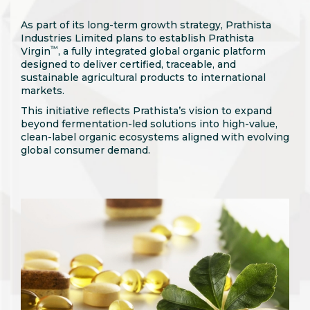
As part of its long-term growth strategy, Prathista
Industries Limited plans to establish Prathista
™
Virgin
, a fully integrated global organic platform
designed to deliver certified, traceable, and
sustainable agricultural products to international
markets.
This initiative reflects Prathista’s vision to expand
beyond fermentation-led solutions into high-value,
clean-label organic ecosystems aligned with evolving
global consumer demand.