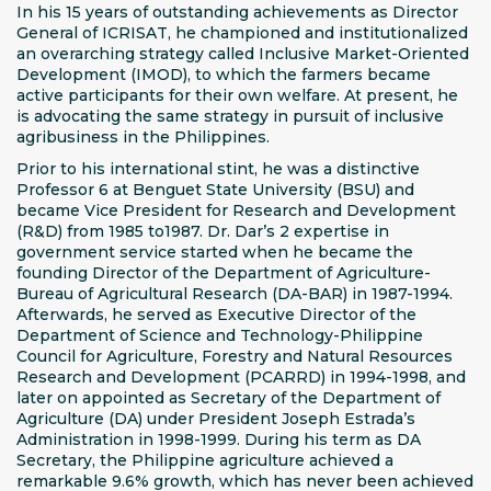
In his 15 years of outstanding achievements as Director
General of ICRISAT, he championed and institutionalized
an overarching strategy called Inclusive Market-Oriented
Development (IMOD), to which the farmers became
active participants for their own welfare. At present, he
is advocating the same strategy in pursuit of inclusive
agribusiness in the Philippines.
Prior to his international stint, he was a distinctive
Professor 6 at Benguet State University (BSU) and
became Vice President for Research and Development
(R&D) from 1985 to1987. Dr. Dar’s 2 expertise in
government service started when he became the
founding Director of the Department of Agriculture-
Bureau of Agricultural Research (DA-BAR) in 1987-1994.
Afterwards, he served as Executive Director of the
Department of Science and Technology-Philippine
Council for Agriculture, Forestry and Natural Resources
Research and Development (PCARRD) in 1994-1998, and
later on appointed as Secretary of the Department of
Agriculture (DA) under President Joseph Estrada’s
Administration in 1998-1999. During his term as DA
Secretary, the Philippine agriculture achieved a
remarkable 9.6% growth, which has never been achieved