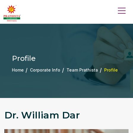
Profile
Home
Corporate Info
Team Prathista
Profile
Dr. William Dar