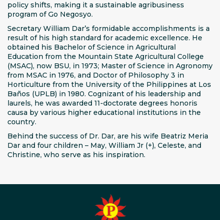
policy shifts, making it a sustainable agribusiness
program of Go Negosyo.
Secretary William Dar’s formidable accomplishments is a
result of his high standard for academic excellence. He
obtained his Bachelor of Science in Agricultural
Education from the Mountain State Agricultural College
(MSAC), now BSU, in 1973; Master of Science in Agronomy
from MSAC in 1976, and Doctor of Philosophy 3 in
Horticulture from the University of the Philippines at Los
Baños (UPLB) in 1980. Cognizant of his leadership and
laurels, he was awarded 11-doctorate degrees honoris
causa by various higher educational institutions in the
country.
Behind the success of Dr. Dar, are his wife Beatriz Meria
Dar and four children – May, William Jr (+), Celeste, and
Christine, who serve as his inspiration.