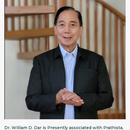
Dr. William D. Dar is Presently associated with Prathista,