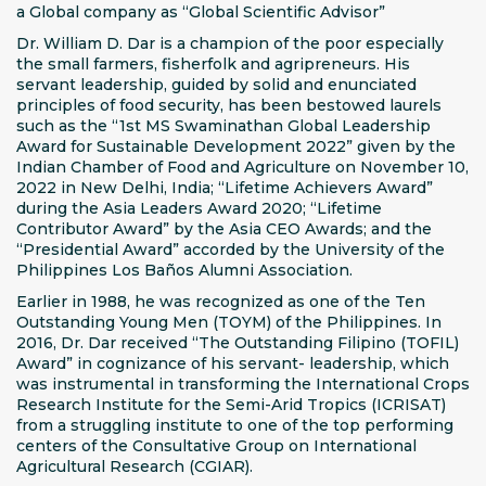
a Global company as “Global Scientific Advisor”
Dr. William D. Dar is a champion of the poor especially
the small farmers, fisherfolk and agripreneurs. His
servant leadership, guided by solid and enunciated
principles of food security, has been bestowed laurels
such as the “1st MS Swaminathan Global Leadership
Award for Sustainable Development 2022” given by the
Indian Chamber of Food and Agriculture on November 10,
2022 in New Delhi, India; “Lifetime Achievers Award”
during the Asia Leaders Award 2020; “Lifetime
Contributor Award” by the Asia CEO Awards; and the
“Presidential Award” accorded by the University of the
Philippines Los Baños Alumni Association.
Earlier in 1988, he was recognized as one of the Ten
Outstanding Young Men (TOYM) of the Philippines. In
2016, Dr. Dar received “The Outstanding Filipino (TOFIL)
Award” in cognizance of his servant- leadership, which
was instrumental in transforming the International Crops
Research Institute for the Semi-Arid Tropics (ICRISAT)
from a struggling institute to one of the top performing
centers of the Consultative Group on International
Agricultural Research (CGIAR).