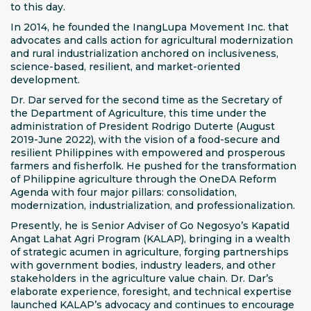
to this day.
In 2014, he founded the InangLupa Movement Inc. that
advocates and calls action for agricultural modernization
and rural industrialization anchored on inclusiveness,
science-based, resilient, and market-oriented
development.
Dr. Dar served for the second time as the Secretary of
the Department of Agriculture, this time under the
administration of President Rodrigo Duterte (August
2019-June 2022), with the vision of a food-secure and
resilient Philippines with empowered and prosperous
farmers and fisherfolk. He pushed for the transformation
of Philippine agriculture through the OneDA Reform
Agenda with four major pillars: consolidation,
modernization, industrialization, and professionalization.
Presently, he is Senior Adviser of Go Negosyo’s Kapatid
Angat Lahat Agri Program (KALAP), bringing in a wealth
of strategic acumen in agriculture, forging partnerships
with government bodies, industry leaders, and other
stakeholders in the agriculture value chain. Dr. Dar’s
elaborate experience, foresight, and technical expertise
launched KALAP’s advocacy and continues to encourage