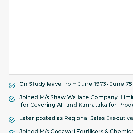
On Study leave from June 1973- June 75
Joined M/s Shaw Wallace Company Limit
for Covering AP and Karnataka for Produ
Later posted as Regional Sales Executive
Joined M/s Godavari Fertilisers & Chem