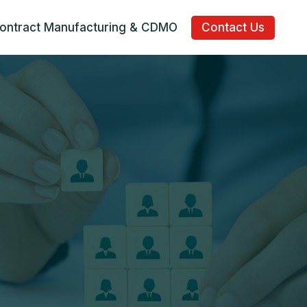
ontract Manufacturing & CDMO
Contact Us