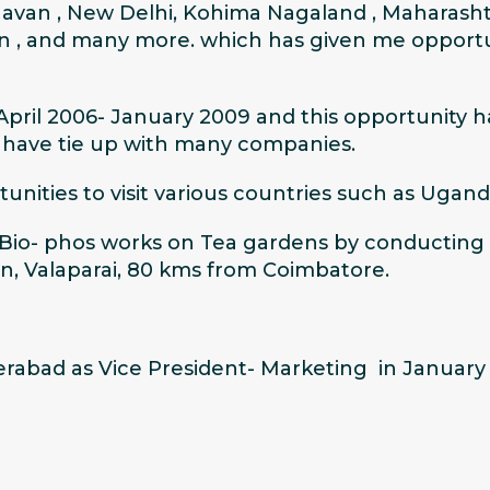
avan , New Delhi, Kohima Nagaland , Maharasht
n , and many more. which has given me opportu
 April 2006- January 2009 and this opportunity 
o have tie up with many companies.
ities to visit various countries such as Ugand
s Bio- phos works on Tea gardens by conducting 
on, Valaparai, 80 kms from Coimbatore.
abad as Vice President- Marketing in January 2