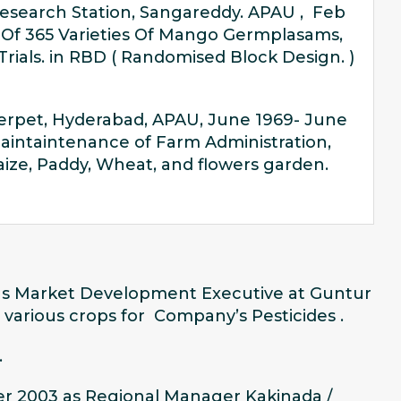
esearch Station, Sangareddy. APAU , Feb
 Of 365 Varieties Of Mango Germplasams,
als. in RBD ( Randomised Block Design. )
erpet, Hyderabad, APAU, June 1969- June
aintaintenance of Farm Administration,
Maize, Paddy, Wheat, and flowers garden.
as Market Development Executive at Guntur
 various crops for Company’s Pesticides .
.
er 2003 as Regional Manager Kakinada /