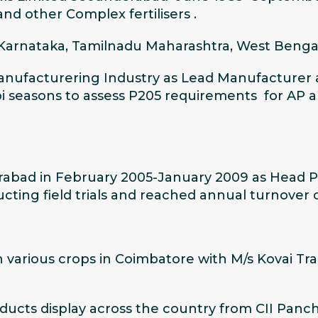
d other Complex fertilisers .
 Karnataka, Tamilnadu Maharashtra, West Bengal
nufacturering Industry as Lead Manufacturer at 
i seasons to assess P205 requirements for AP and 
derabad in February 2005-January 2009 as Head
ng field trials and reached annual turnover o
 various crops in Coimbatore with M/s Kovai Tr
ducts display across the country from CII Panch