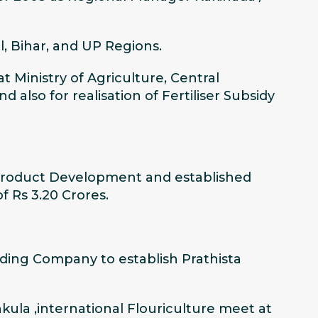
, Bihar, and UP Regions.
Ministry of Agriculture, Central
also for realisation of Fertiliser Subsidy
 Product Development and established
f Rs 3.20 Crores.
ading Company to establish Prathista
kula ,international Flouriculture meet at