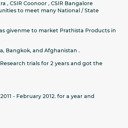
ra , CSIR Coonoor , CSIR Bangalore
nities to meet many National / State
has givenme to market Prathista Products in
a, Bangkok, and Afghanistan .
Research trials for 2 years and got the
011 - February 2012. for a year and