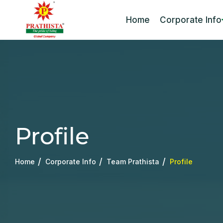
Home
Corporate Info
Profile
Home
Corporate Info
Team Prathista
Profile