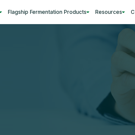
Flagship Fermentation Products
Resources
C