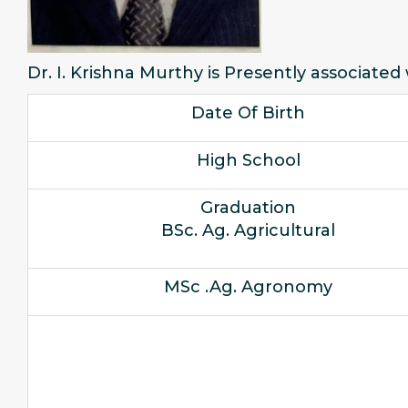
Dr. I. Krishna Murthy is Presently associated
Date Of Birth
High School
Graduation
BSc. Ag. Agricultural
MSc .Ag. Agronomy