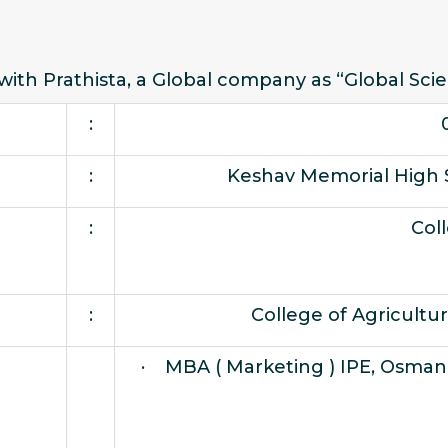
 with Prathista, a Global company as “Global Scie
:
:
Keshav Memorial High 
:
Col
:
College of Agricultu
· MBA ( Marketing ) IPE, Osmani