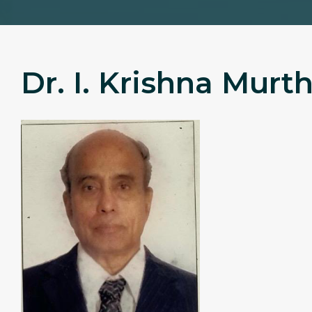
Dr. I. Krishna Murt