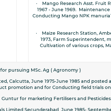
· Mango Research Asst. Fruit R
1967 - June 1969. Maintenance
Conducting Mango NPK manuriaTri
· Maize Research Station, Amb
1973, Farm Superintendent, m
Cultivation of various crops, 
 for pursuing MSc. Ag ( Agronomy )
ed, Calcutta, June 1975-June 1985 and posted 
ct promotion and for Conducting field trials on
 Guntur for marketing Fertilisers and Pesticides
icals Limited Secunderabad June 1985- Septemb