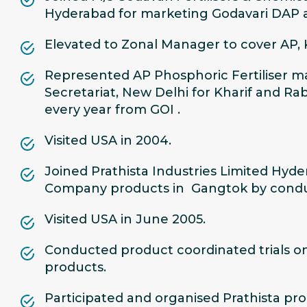
Hyderabad for marketing Godavari DAP an
Elevated to Zonal Manager to cover AP,
Represented AP Phosphoric Fertiliser ma
Secretariat, New Delhi for Kharif and Rab
every year from GOI .
Visited USA in 2004.
Joined Prathista Industries Limited Hy
Company products in Gangtok by conducti
Visited USA in June 2005.
Conducted product coordinated trials on
products.
Participated and organised Prathista pro