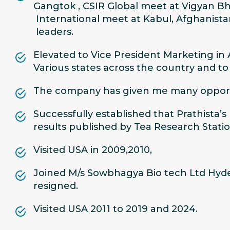
Gangtok , CSIR Global meet at Vigyan Bh
International meet at Kabul, Afghanista
leaders.
Elevated to Vice President Marketing in
Various states across the country and t
The company has given me many opportun
Successfully established that Prathista’
results published by Tea Research Stati
Visited USA in 2009,2010,
Joined M/s Sowbhagya Bio tech Ltd Hyder
resigned.
Visited USA 2011 to 2019 and 2024.