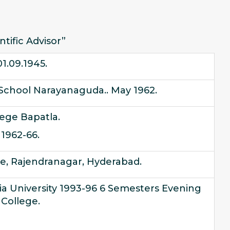
ntific Advisor”
01.09.1945.
School Narayanaguda.. May 1962.
lege Bapatla.
1962-66.
re, Rajendranagar, Hyderabad.
a University 1993-96 6 Semesters Evening
College.